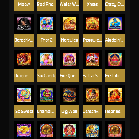
Meow
Red Phoenix
Water World
Xmas
Crazy Crazy 2
Detective Dee
Thor 2
Hercules
Treasure Bowl
Aladdin's lamp
Dragon Heart
Six Candy
Fire Queen2
Fa Cai Shen2
Ecstatic Circus
So Sweet
Chameleon
Big Wolf
Detective Dee 2
Hephaestus