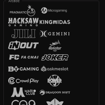
Arcade