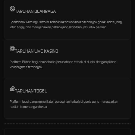
TARUHAN OLAHRAGA
Sportsbook Gaming Platform Terbaik menawarkan lebih banyak game, odds yang
lebih tinggi, dan menyediakan pilihan yang lebih banyak untuk pemain.
TARUHAN LIVE KASINO
Platform Pilihan bagi perusahaan-perusahaan terbaik di dunia, dengan pilihan
variasi game terbanyak
TARUHAN TOGEL
Platform togel yang menarik dari perusahan terbaik di dunia yang menawarkan
hadiah kemenangan besar