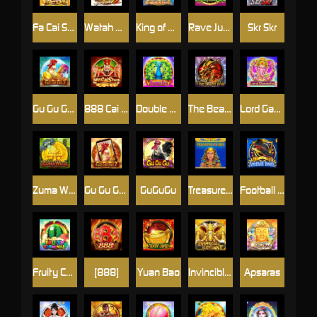
Fa Cai Shen
Watah Master 2
King of Atlantis
Rave Jump 2
Skr Skr
Gu Gu Gu 3
888 Cai Shen
Double Fly
The Beast War
Lord Ganesha
Zuma Wild
Gu Gu Gu 2 M
GuGuGu
Treasure of Seti
Football Boots
Fruity Carnival
[888]
Yuan Bao
Invincible Elephant
Apsaras