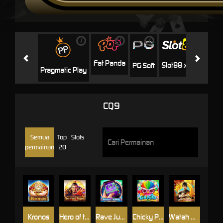
i
i
i
i
i
Facha
Fat Panda
Slot88 x PP
PG Soft
Pragmatic Play
CQ9
Semua
Top
Slots
permainan
20
Kronos
Hero of the 3 Kingdoms - Cao Cao
Rave Jump Mobile
Chicky Parm Parm
Watah Master Turbo