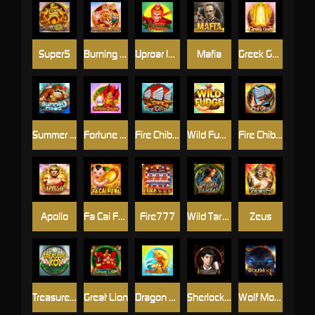
Super5
Burning Xi-You
Uproar In Heaven
Mafia
Greek Gods
Summer Mood
Fortune Dragon
Fire Chibi 2
Wild Fudge
Fire Chibi M
Apollo
Fa Cai Fu Wa
Fire777
Wild Tarzan
Zeus
Treasure Koi
Great Lion
Dragon Koi
Sherlock Holmes
Wolf Moon