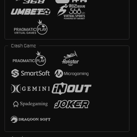
Crash Game