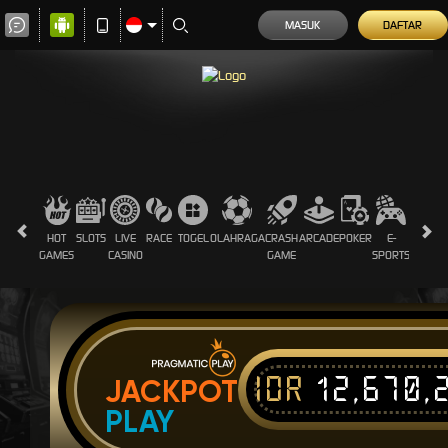
MASUK
DAFTAR
HOT
SLOTS
LIVE
RACE
TOGEL
OLAHRAGA
CRASH
ARCADE
POKER
E-
SABUN
GAMES
CASINO
GAME
SPORTS
AYAM
IDR
12,670,
JACKPOT
PLAY