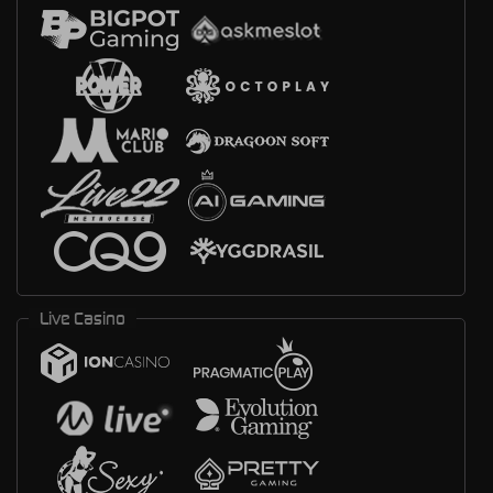
Live Casino