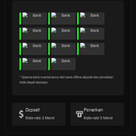
* Selama bank maintenance dan bank offline deposit dan penarikan
tidak dapat diproses
Deposit
Penarikan
Rata-rata 3 Menit
Rata-rata 5 Menit