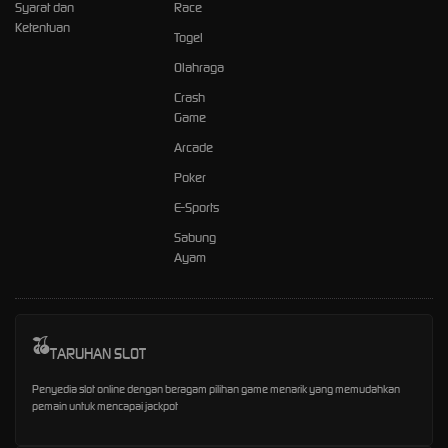
Syarat dan
Race
Ketentuan
Togel
Olahraga
Crash
Game
Arcade
Poker
E-Sports
Sabung
Ayam
TARUHAN SLOT
Penyedia slot online dengan beragam pilihan game menarik yang memudahkan
pemain untuk mencapai jackpot