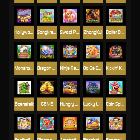
Hollywood Pets
Songkran Festival
Sweet POP
ZhongKui
Dollar Bomb
Monster Hunter
Dragon Ball
Ninja Raccoon
Oo Ga Cha Ka
Kickin' Kash
Beanstalk
GENIE
Hungry Cats
Lucky Legend
Coin Spinner
Football Fever
Diamond Fruit
Acrobatics
Baseball Fever
Football Fever M