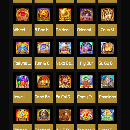
Wheel Money
5 God beasts
Golden Eggs
Oriental Beauty
Zeus M
Fortune Totem
Turn & Earn
Neko Gems
Fly Out
Gu Gu Gu M
Jewel Luxury
Good Fortune M
Fa Cai Shen M
Crazy Crazy
Poseidon