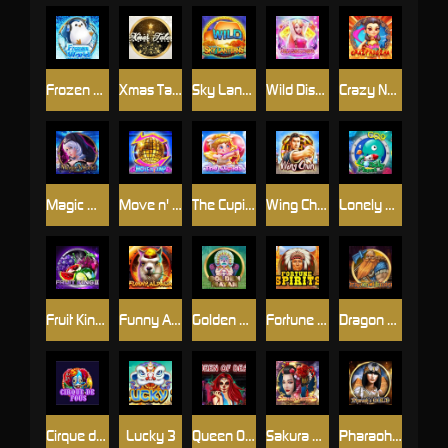
Frozen World
Xmas Tales
Sky Lantern
Wild Disco Night
Crazy Nuozha
Magic World
Move n' Jump
The Cupids
Wing Chun
Lonely Planet
Fruit King II
Funny Alpaca
Golden Mayan
Fortune Spirits
Dragon Hunters
Cirque de fous
Lucky 3
Queen Of Dead
Sakura Legend
Pharaoh's Gold