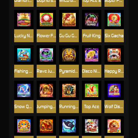
Diamond Treasure
Gophers War
WILD BOUNTY 2
Top Ace 2
Super Power Bank
Lucky Neko New Year
Flower Fortunes
Gu Gu Gu2
Fruit King
Six Gacha
Fishing King
Rave Jump
Pyramid Raider
Disco Night M
Happy Rich Year
Snow Queen
Jumping Mobile
Running Toro
Top Ace
Wolf Disco