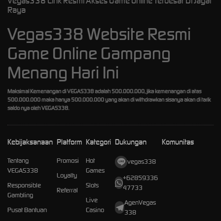
Vegas338 Link Resmi Akses Game Online Terbesar Di Jagat
Raya
Vegas338 Website Resmi
Game Online Gampang
Menang Hari Ini
Maksimal Kemenangan di VEGAS338 adalah 500.000.000, jika kemenangan di atas
500.000.000 maka hanya 500.000.000 yang akan di withdrawkan sisanya akan di tarik
saldo nya oleh VEGAS338.
Kebijaksanaan
Platform
Kategori
Dukungan
Komunitas
Tentang
Promosi
Hot
vegas338
VEGAS338
Games
Loyalty
+62859336
Responsible
Slots
47733
Referral
Gambling
Live
AgenVegas
Pusat Bantuan
Casino
338