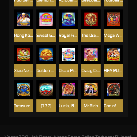
Hong Kong Flavor
Sweet 666 Deluxe
Royal Fruit
The Dragon Brings Wealth 2
Mega Winner
Xiao Ne Zha
Golden Dragon Club
Disco Piggy
Crazy Crazy 3
FIFA RUSH
Treasure Island
[777]
Lucky Bats M
Mr.Rich
God of War