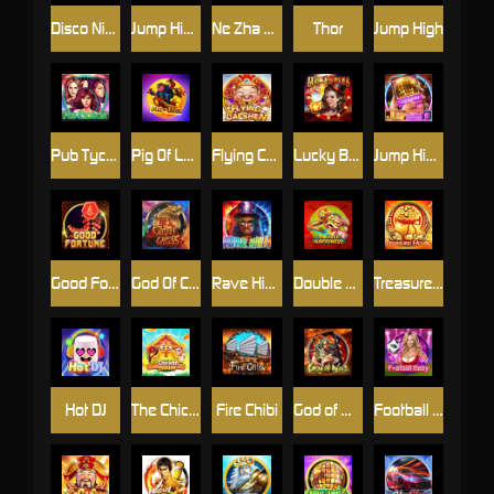
Disco Night
Jump Higher
Ne Zha Advent
Thor
Jump High
Pub Tycoon
Pig Of Luck
Flying Cai Shen
Lucky Boxes
Jump Higher Mobile
Good Fortune
God Of Chess
Rave High
Double Happiness
Treasure House
Hot DJ
The Chicken House
Fire Chibi
God of War M
Football Baby