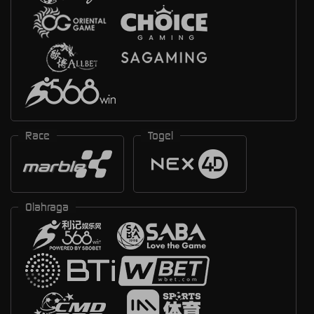
Race
Togel
Olahraga