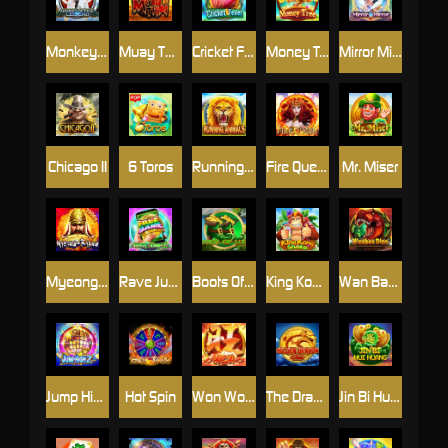
Monkey Office Legend
Muay Thai
Cricket Fever
Money Tree
Mirror Mirror
Chicago II
6 Toros
Running Animals
Fire Queen
Mr. Miser
Myeong-ryang
Rave Jump 2 M
Boots Of Luck
King Kong Shake
Wan Bao Dino
Jump High 2
Hot Spin
Won Won Won
The Dragon Brings Wealth
Jin Bi Hui Huang