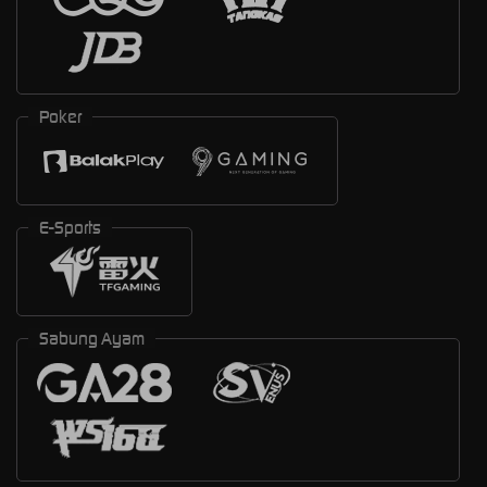
Poker
E-Sports
Sabung Ayam