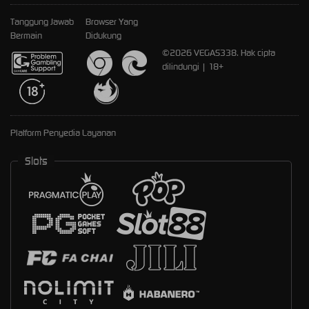
Tanggung Jawab
Browser Yang
Bermain
Didukung
©2026 VEGAS338. Hak cipta
dilindungi | 18+
Platform Penyedia Layanan
Slots