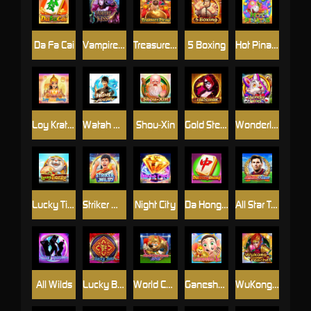
Da Fa Cai
Vampire Kiss
Treasure Pirate
5 Boxing
Hot Pinatas
Loy Krathong
Watah Master
Shou-Xin
Gold Stealer
Wonderland
Lucky Tigers
Striker WILD
Night City
Da Hong Zhong
All Star Team
All Wilds
Lucky Bats
World Cup Russia 2018
Ganesha Jr.
WuKong&Peaches