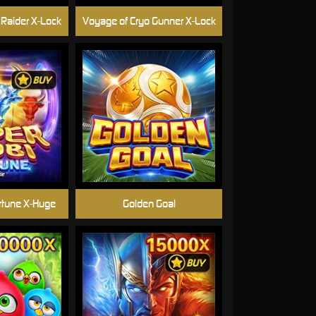
 Raider X-Lock
Voyage of Cryo Gunner X-Lock
ortune X-Huge
Golden Goal