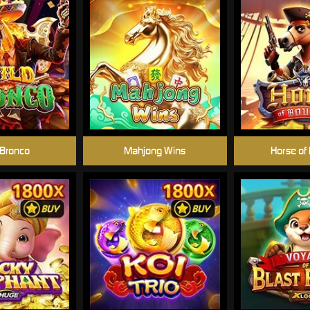
 Bronco
Mahjong Wins
Horse of