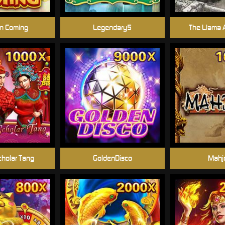
n Coming
Legendary5
The Llama 
Scholar Tang
GoldenDisco
Mahj