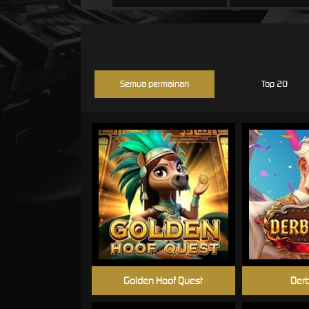
Semua permainan
Top 20
Golden Hoof Quest
Derb