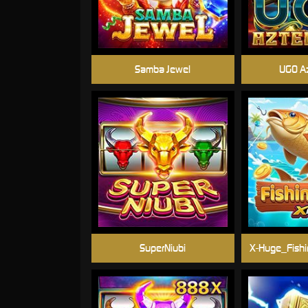
Samba Jewel
UGO Az
SuperNiubi
X-Huge_Fishi