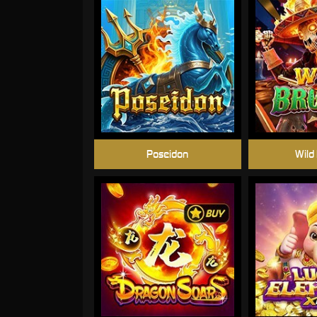
Poseidon
Wild