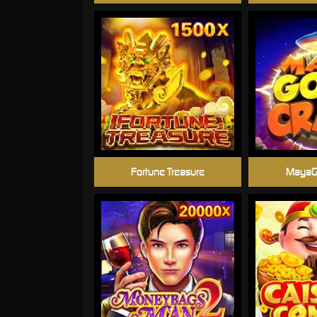
Fortune Treasure
MayaG