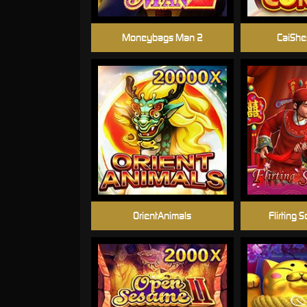
Moneybags Man 2
CaiShe
OrientAnimals
Flirting 