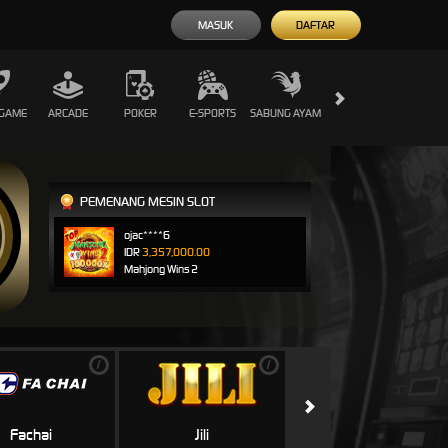
MASUK
DAFTAR
 GAME
ARCADE
POKER
E-SPORTS
SABUNG AYAM
PROMOSI
PEMENANG MESIN SLOT
ojac****6
IDR
3,357,000.00
Mahjong Wins 2
u***a
IDR
2,668,750.00
Sweet Bonanza 1000 Dice
i
i
i
sals****3
IDR
2,012,370.00
No Limit City
Gates of Gatot Kaca Super Scatter
Fachai
Jili
sals****3