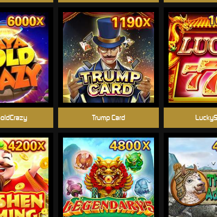
oldCrazy
Trump Card
Lucky