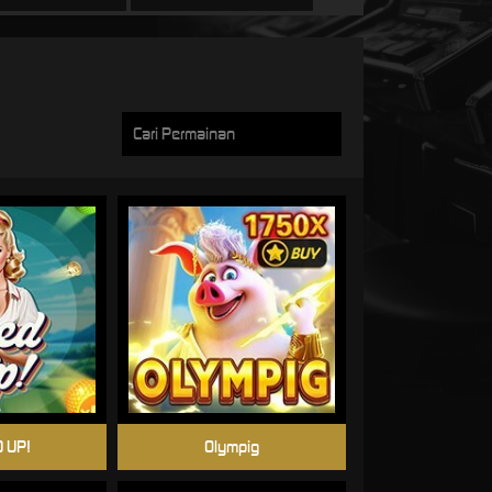
IDR
1,571,850.00
Starlight Princess Super Scatter
am****o
IDR
1,396,200.00
Starlight Princess™ 1000
ojac****6
IDR
1,385,500.00
Mahjong Wins 2
ojac****6
IDR
1,301,500.00
Mahjong Wins 2
bi****s
IDR
1,243,000.00
Gates of Olympus Super Scatter
sals****3
IDR
1,199,550.00
Gates of Olympus Super Scatter
 UP!
Olympig
pri****n
IDR
1,143,580.00