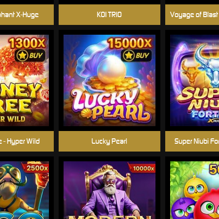
phant X-Huge
KOI TRIO
Voyage of Blast
 - Hyper Wild
Lucky Pearl
Super Niubi F