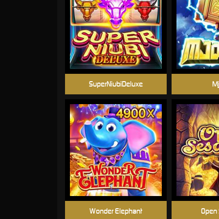
SuperNiubiDeluxe
Mj
Wonder Elephant
Open