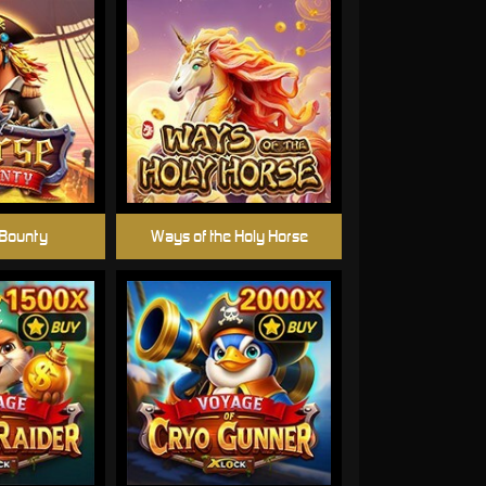
Gates of Olympus™
 Bounty
Ways of the Holy Horse