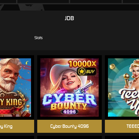
JDB
Slots
y King
Cyber Bounty 4096
TEEED