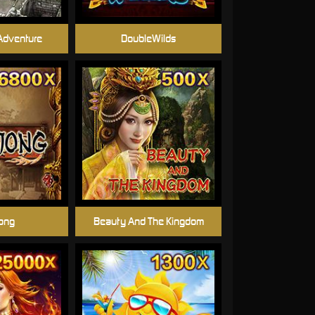
Adventure
DoubleWilds
ong
Beauty And The Kingdom