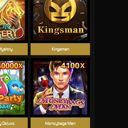
Mystery
Kingsman
y Deluxe
Moneybags Man