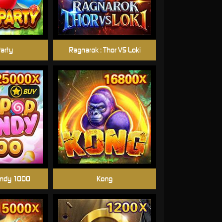
Party
Ragnarok : Thor VS Loki
andy 1000
Kong