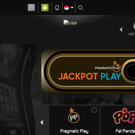
HOT
JACKPOT
PLAY
i
Pragmatic Play
Fat Pand