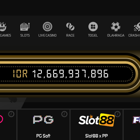
 GAMES
SLOTS
LIVE CASINO
RACE
TOGEL
OLAHRAGA
CRASH
IDR
12,669,937,896
i
i
i
a
PG Soft
Slot88 x PP