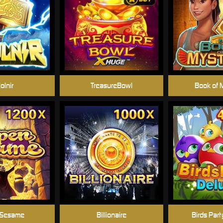
olnir
TreasureBowl
Book of 
 Sesame
Billionaire
Birds Part