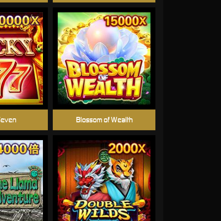
Seven
Blossom of Wealth