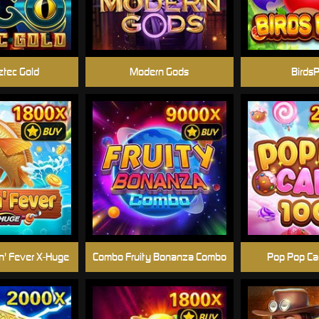
tec Gold
Modern Gods
Birds
n' Fever X-Huge
Combo Fruity Bonanza Combo
Pop Pop C