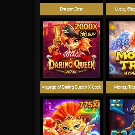
Dragon Soar
Lucky Ele
Voyage of Daring Queen X-Lock
Money Tree