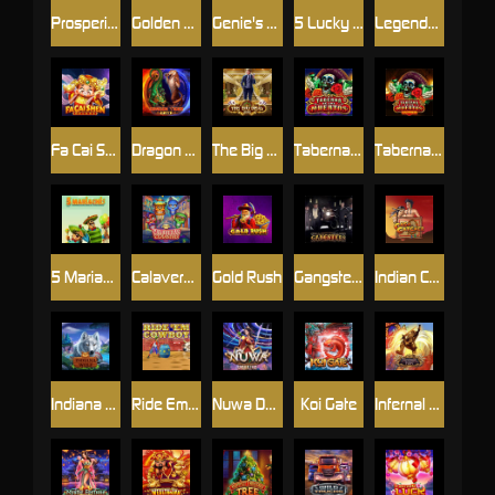
Prosperity Horse
Golden Taj Mahal
Genie's Showtime
5 Lucky Lions
Legendary Beasts
Fa Cai Shen Deluxe
Dragon Tiger Gate
The Big Deal Deluxe
Taberna De Los Muertos
Taberna De Los Muertos Ultra
5 Mariachis
Calaveras Explosivas
Gold Rush
Gangsters
Indian Cash Catcher
Indiana Wolf
Ride Em Cowboy
Nuwa Deluxe
Koi Gate
Infernal Fury