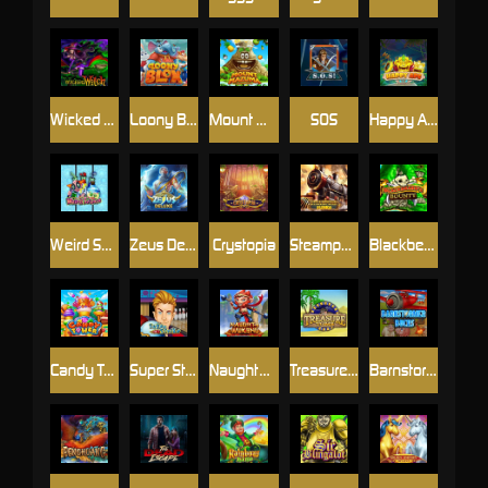
Wicked Witch
Loony Blox
Mount Mazuma
SOS
Happy Ape
Weird Science
Zeus Deluxe
Crystopia
Steampunk Plinko
Blackbeards Bounty
Candy Tower
Super Strike
Naughty Wukong
Treasure Tomb
Barnstormer Bucks