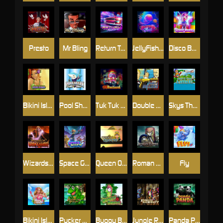
Presto
Mr Bling
Return To The Feature
JellyFish Flow
Disco Beats
Bikini Island
Pool Shark
Tuk Tuk Thailand
Double O Dollars
Skys The Limit
Wizards Want War!
Space Goonz
Queen Of Queens
Roman Empire
Fly
Bikini Island Deluxe
Pucker Up Prince
Buggy Bonus
Jungle Rumble
Panda Panda