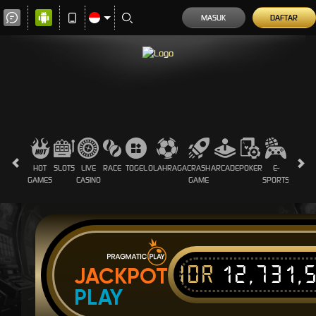
MASUK
DAFTAR
HOT
SLOTS
LIVE
RACE
TOGEL
OLAHRAGA
CRASH
ARCADE
POKER
E-
SABUN
GAMES
CASINO
GAME
SPORTS
AYAM
IDR
12,731,
JACKPOT
PLAY