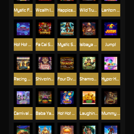
Mystic Fortune Deluxe
Wealth Inn
Happiest Christmas Tree
Wild Trucks
Lantern Luck
Hot Hot Halloween
Fa Cai Shen
Mystic Shaman
Isibaya Queens
Jump!
Racing Royalty
Shivering Strings
Four Divine Beasts
Shamrock Quest
Hyper Hues
Carnival Cove
Baba Yaga
Hot Hot Fruit
Laughing Buddha
Mummy Hunter