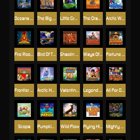
Oceans Call
The Big Deal
Little Green Money
The Dragon Castle
Arctic Wonders
Fire Rooster
Bird Of Thunder
Shaolin Fortunes
Ways Of Fortune
Fortune Dogs
Frontier Fortunes
Arctic Hunt
Valentine Monchy
Legend Of Nezha
All For One
Scopa
Pumpkin Patch
Wild Flow
Flying High
Mighty Medusa