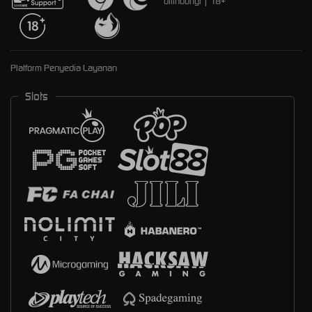
dilindungi | 18+
Platform Penyedia Layanan
Slots