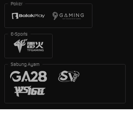
Poker
E-Sports
Sabung Ayam