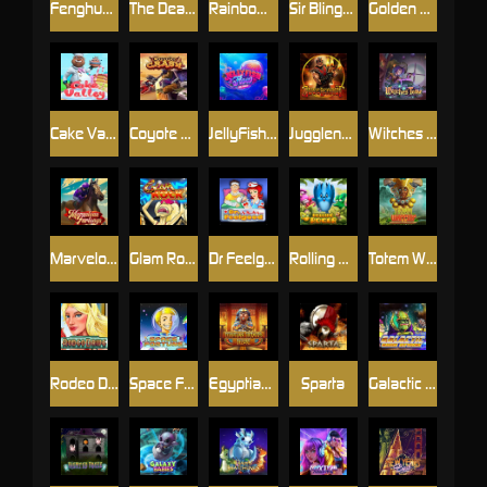
Fenghuang
The Dead Escape
Rainbowmania
Sir Blingalot
Golden Unicorn Deluxe
Cake Valley
Coyote Crash
JellyFish Flow Ultra
Jugglenaut
Witches Tome
Marvelous Furlongs
Glam Rock
Dr Feelgood
Rolling Roger
Totem Warrior
Rodeo Drive
Space Fortune
Egyptian Dreams Deluxe
Sparta
Galactic Cash