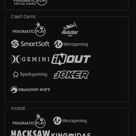
Crash Game
Arcade