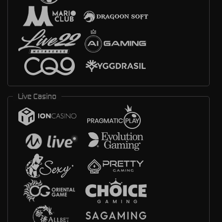
Live Casino