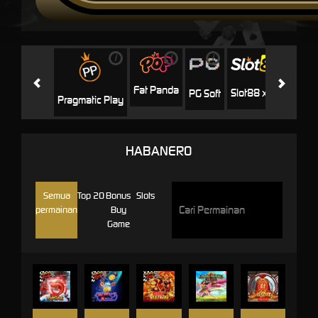
i
i
i
i
i
Facha
Fat Panda
Slot88 x PP
PG Soft
Pragmatic Play
HABANERO
Semua
Top 20
Bonus
Slots
permainan
Buy
Game