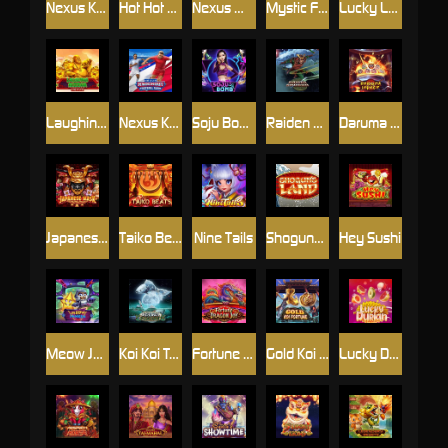
Nexus Koi Gate
Hot Hot Nexus
Nexus Wealth Inn
Mystic Fortune Nexus
Lucky Lucky Nexus
Laughing Buddha Nexus
Nexus Knockout Football Rush
Soju Bomb
Raiden Shogun
Daruma Impact
Japanese Mask
Taiko Beats
Nine Tails
Shoguns Land
Hey Sushi
Meow Janken
Koi Koi Treasure
Fortune Dragon Joy
Gold Koi Fortune
Lucky Durian