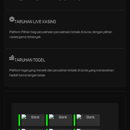
TARUHAN LIVE KASINO
Platform Pilihan bagi perusahaan-perusahaan terbaik di dunia, dengan pilihan
variasi game terbanyak
TARUHAN TOGEL
Platform togel yang menarik dari perusahan terbaik di dunia yang menawarkan
hadiah kemenangan besar