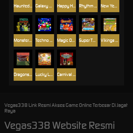
Haunted House
Galaxy Babies
Happy Hatchlings
Rhythm Nights
New Years Bash
Monster Mash Cash
Techno Tumble
Magic Oak
Super Twister
Vikings Plunder
Dragons Realm
Lucky Lucky
Carnival Cash
Vegas338 Link Resmi Akses Game Online Terbesar Di Jagat
Raya
Vegas338 Website Resmi