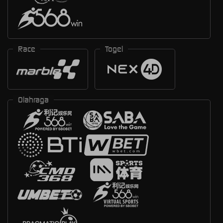
Race
Togel
Olahraga