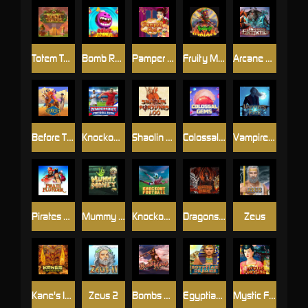
Totem Towers
Bomb Runner
Pamper Me
Fruity Mayan
Arcane Elements
Before Time Runs Out
Knockout Football Rush
Shaolin Fortunes 100
Colossal Gems
Vampire's Fate
Pirates Plunder
Mummy Money
Knockout Football
Dragons Throne
Zeus
Kane's Inferno
Zeus 2
Bombs Away
Egyptian Dreams
Mystic Fortune