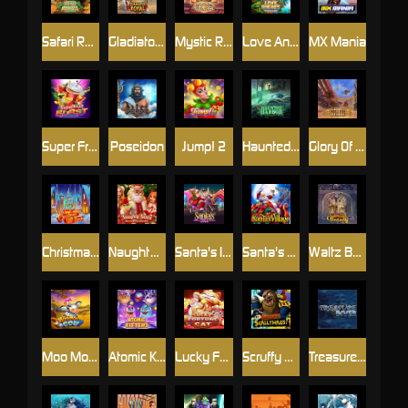
Safari Rumble
Gladiator Royal
Mystic Rings
Love And Riches: Eldorado
MX Mania
Super Fruit Blast
Poseidon
Jump! 2
Haunted Harbor
Glory Of Rome
Christmas Gift Rush
Naughty Santa
Santa's Inn
Santa's Village
Waltz Beauty
Moo Moo Cow
Atomic Kittens
Lucky Fortune Cat
Scruffy Scallywags
Treasure Diver