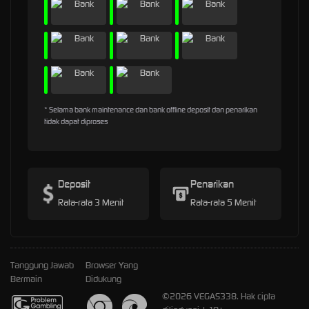
* Selama bank maintenance dan bank offline deposit dan penarikan
tidak dapat diproses
Deposit
Penarikan
Rata-rata 3 Menit
Rata-rata 5 Menit
Tanggung Jawab
Browser Yang
Bermain
Didukung
©2026 VEGAS338. Hak cipta