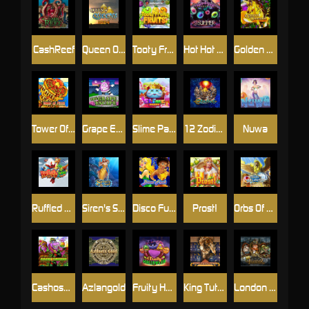
CashReef
Queen Of Queens 2
Tooty Fruity Fruits
Hot Hot Summer
Golden Unicorn
Tower Of Pizza
Grape Escape
Slime Party
12 Zodiacs
Nuwa
Ruffled Up
Siren's Spell
Disco Funk
Prost!
Orbs Of Atlantis
Cashosaurus
Azlangold
Fruity Halloween
King Tuts Tomb
London Hunter