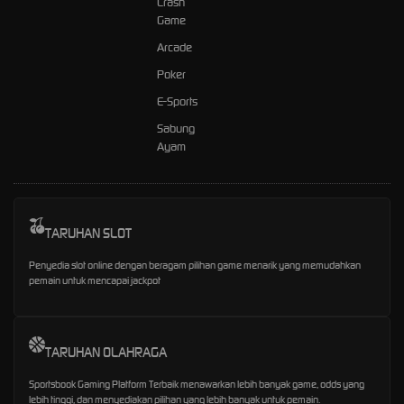
Crash
Game
Arcade
Poker
E-Sports
Sabung
Ayam
TARUHAN SLOT
Penyedia slot online dengan beragam pilihan game menarik yang memudahkan
pemain untuk mencapai jackpot
TARUHAN OLAHRAGA
Sportsbook Gaming Platform Terbaik menawarkan lebih banyak game, odds yang
lebih tinggi, dan menyediakan pilihan yang lebih banyak untuk pemain.