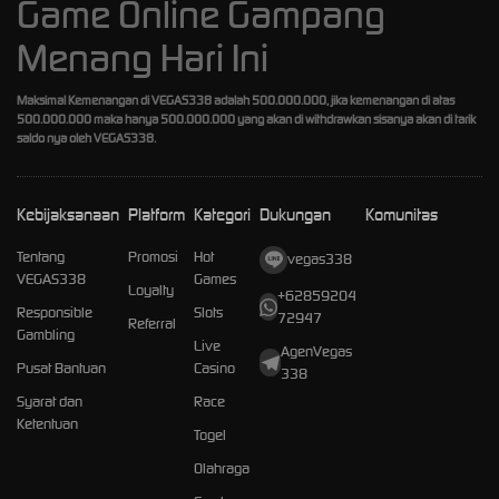
Game Online Gampang
Menang Hari Ini
Maksimal Kemenangan di VEGAS338 adalah 500.000.000, jika kemenangan di atas
500.000.000 maka hanya 500.000.000 yang akan di withdrawkan sisanya akan di tarik
saldo nya oleh VEGAS338.
Kebijaksanaan
Platform
Kategori
Dukungan
Komunitas
Tentang
Promosi
Hot
vegas338
VEGAS338
Games
Loyalty
+62859204
Responsible
Slots
72947
Referral
Gambling
Live
AgenVegas
Pusat Bantuan
Casino
338
Syarat dan
Race
Ketentuan
Togel
Olahraga