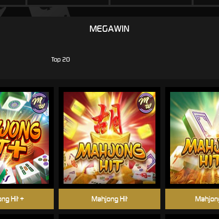
MEGAWIN
Top 20
ng Hit +
Mahjong Hit
Mahjong