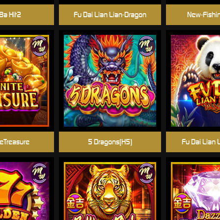
Ba Hit2
Fu Dai Lian Lian-Dragon
New-Fishi
iteTreasure
5 Dragons(H5)
Fu Dai Lian