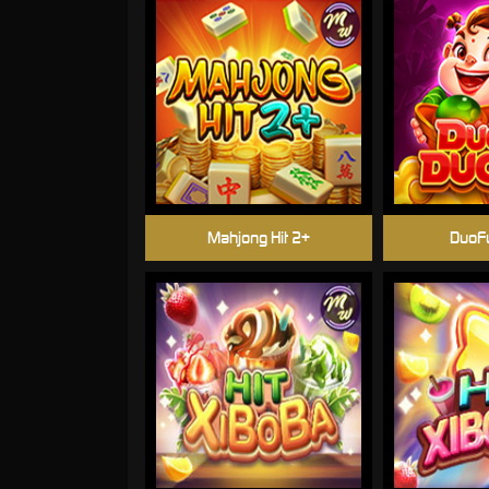
Mahjong Hit 2+
DuoF