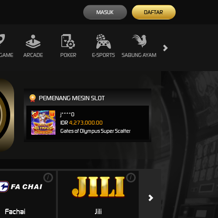
MASUK
DAFTAR
 GAME
ARCADE
POKER
E-SPORTS
SABUNG AYAM
PROMOSI
PEMENANG MESIN SLOT
j****0
IDR
4,273,000.00
Gates of Olympus Super Scatter
j****0
IDR
3,803,000.00
Starlight Princess Super Scatter
i
i
i
a****0
IDR
2,980,000.00
No Limit City
Gates of Olympus 1000
Fachai
Jili
sals****3