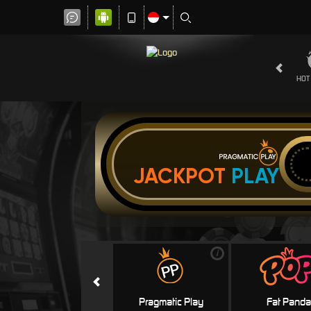
HOT
JACKPOT
PLAY
i
Pragmatic Play
Fat Pand