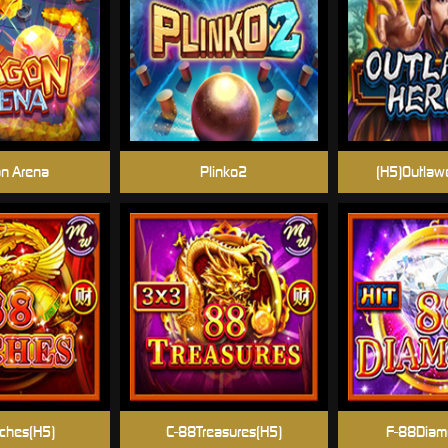
n Arena
Plinko2
(H5)Outlaw
ches(H5)
C-88Treasures(H5)
F-88Diam