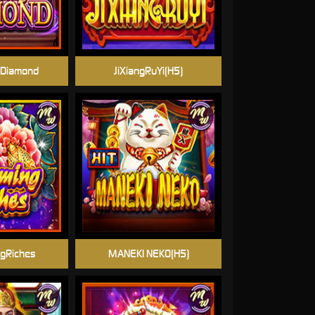
gDiamond
JiXiangRuYi(H5)
ngRiches
MANEKI NEKO(H5)