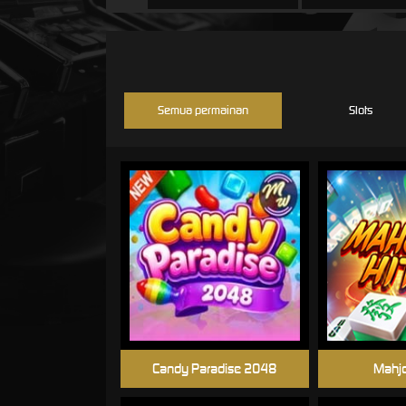
Semua permainan
Slots
Candy Paradise 2048
Mahjo