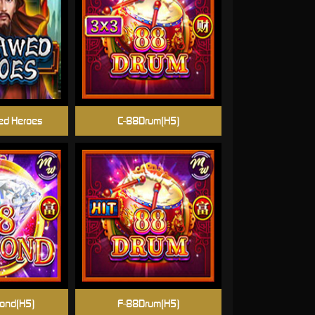
ed Heroes
C-88Drum(H5)
ond(H5)
F-88Drum(H5)