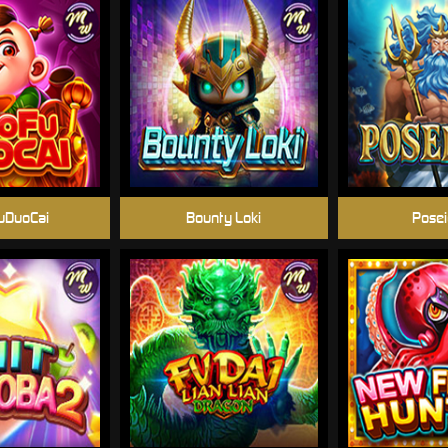
uDuoCai
Bounty Loki
Pose