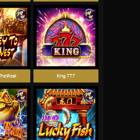
oTheWest
King-777