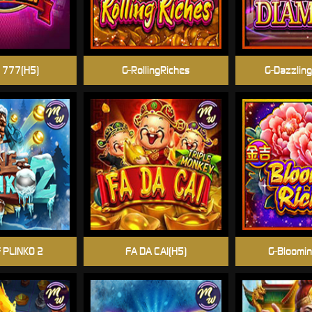
 777(H5)
G-RollingRiches
G-Dazzlin
 PLINKO 2
FA DA CAI(H5)
G-Bloomi