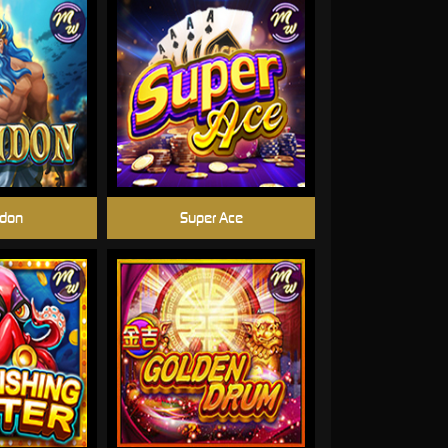
Gates of Olympus Super Scatter
idon
Super Ace