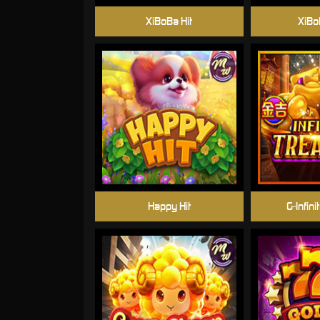
XiBoBa Hit
XiBo
Happy Hit
G-Infin