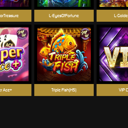
orTreasure
L-EyesOfFortune
L-Gold
r Ace+
Triple Fish(H5)
VIP C