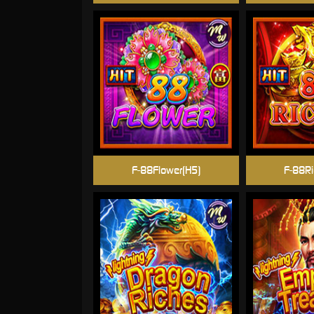
F-88Flower(H5)
F-88Ri