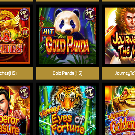
ches(H5)
Gold Panda(H5)
JourneyT