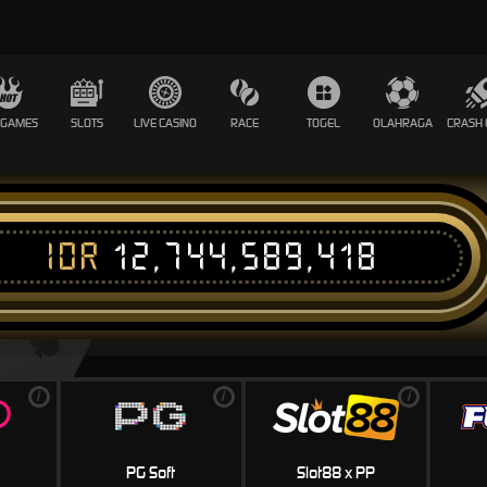
 GAMES
SLOTS
LIVE CASINO
RACE
TOGEL
OLAHRAGA
CRASH
IDR
12,744,589,418
i
i
i
a
PG Soft
Slot88 x PP