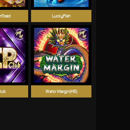
enToad
LuckyFish
lub
Water Margin(H5)