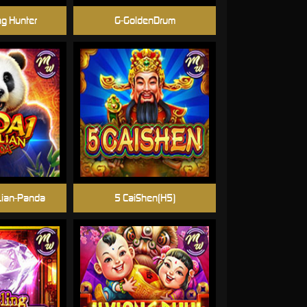
ng Hunter
G-GoldenDrum
 Lian-Panda
5 CaiShen(H5)