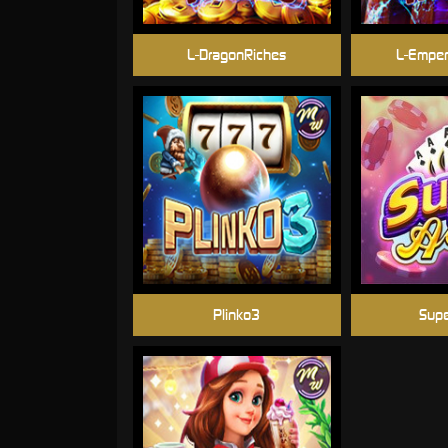
L-DragonRiches
L-Emper
Plinko3
Supe