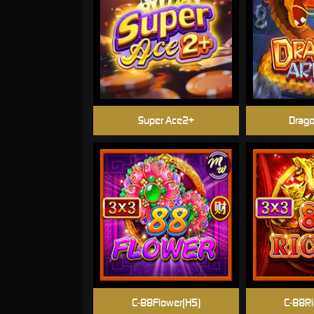
Super Ace2+
Drago
C-88Flower(H5)
C-88Ri