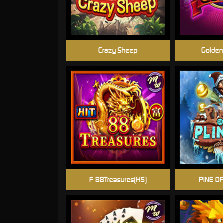
Crazy Sheep
Golden
F-88Treasures(H5)
PINE OF