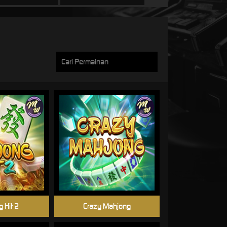
IDR
2,684,950.00
Starlight Princess™ 1000
ar****3
IDR
2,636,200.00
Gates of Olympus 1000
sals****3
IDR
2,372,280.00
Gates of Olympus Super Scatter
ar****3
IDR
1,935,000.00
Gates of Olympus 1000
sals****3
IDR
1,887,000.00
Gates of Olympus Super Scatter
sals****3
IDR
1,677,200.00
Gates of Gatot Kaca Super Scatter
 Hit 2
Crazy Mahjong
p****k
IDR
1,583,700.00